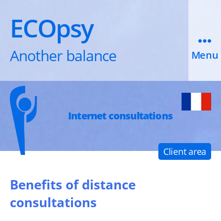
ECOpsy
Another balance
Menu
Internet consultations
Client area
Benefits of distance
consultations