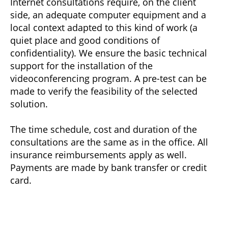
Internet consultations require, on the client
side, an adequate computer equipment and a
local context adapted to this kind of work (a
quiet place and good conditions of
confidentiality). We ensure the basic technical
support for the installation of the
videoconferencing program. A pre-test can be
made to verify the feasibility of the selected
solution.
The time schedule, cost and duration of the
consultations are the same as in the office. All
insurance reimbursements apply as well.
Payments are made by bank transfer or credit
card.