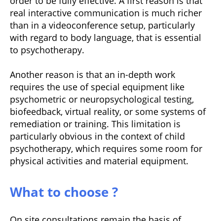
order to be fully effective. A first reason is that
real interactive communication is much richer
than in a videoconference setup, particularly
with regard to body language, that is essential
to psychotherapy.
Another reason is that an in-depth work
requires the use of special equipment like
psychometric or neuropsychological testing,
biofeedback, virtual reality, or some systems of
remediation or training. This limitation is
particularly obvious in the context of child
psychotherapy, which requires some room for
physical activities and material equipment.
What to choose ?
On site consultations remain the basis of