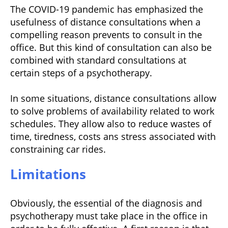
The COVID-19 pandemic has emphasized the
usefulness of distance consultations when a
compelling reason prevents to consult in the
office. But this kind of consultation can also be
combined with standard consultations at
certain steps of a psychotherapy.
In some situations, distance consultations allow
to solve problems of availability related to work
schedules. They allow also to reduce wastes of
time, tiredness, costs ans stress associated with
constraining car rides.
Limitations
Obviously, the essential of the diagnosis and
psychotherapy must take place in the office in