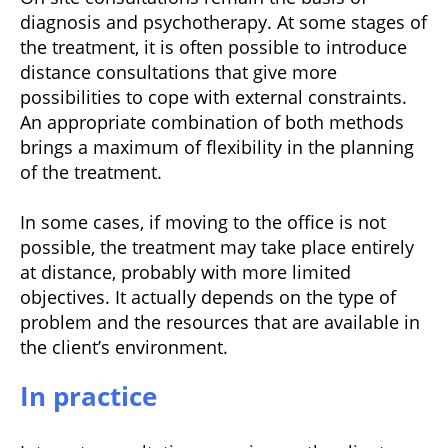
diagnosis and psychotherapy. At some stages of
the treatment, it is often possible to introduce
distance consultations that give more
possibilities to cope with external constraints.
An appropriate combination of both methods
brings a maximum of flexibility in the planning
of the treatment.
In some cases, if moving to the office is not
possible, the treatment may take place entirely
at distance, probably with more limited
objectives. It actually depends on the type of
problem and the resources that are available in
the client’s environment.
In practice