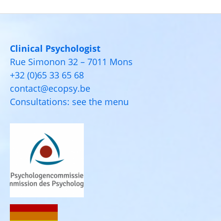
Clinical Psychologist
Rue Simonon 32 – 7011 Mons
+32 (0)65 33 65 68
contact@ecopsy.be
Consultations: see the menu